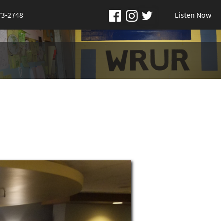
73-2748
Listen Now