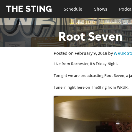
THE STING
Schedule
Shows
Podca
Root Seven
Posted on February 9, 2018 by
WRUR Sta
Live from Rochester, it’s Friday Night.
Tonight we are broadcasting Root Seven, a j
Tune in right here on TheSting from WRUR.