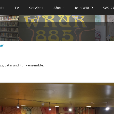
sts
TV
Services
About
Join WRUR
585-2
ff
azz, Latin and Funk ensemble.