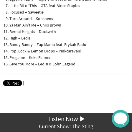
Little Bit of This – GTA feat. Vince Staples
Focused – Saweetie
Turn Around – Konshens
Ya Man Ain’t Me – Chris Brown
Bernal Heights – Duckwrth
High – Ledisi
Bandy Bandy – Zap Mama feat. Erykah Badu
Pop, Lock & Lemon Drops – Pinkcaravan!
Pregame – Keke Palmer
Give You More – Ledisi & John Legend
|
Listen Now
Current Show: The Sting