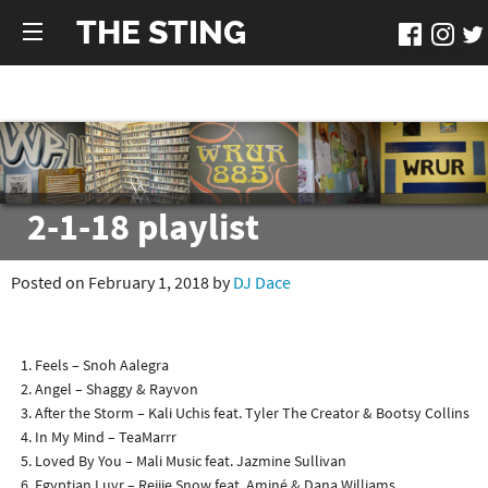
THE STING
2-1-18 playlist
Posted on February 1, 2018 by
DJ Dace
Feels – Snoh Aalegra
Angel – Shaggy & Rayvon
After the Storm – Kali Uchis feat. Tyler The Creator & Bootsy Collins
In My Mind – TeaMarrr
Loved By You – Mali Music feat. Jazmine Sullivan
Egyptian Luvr – Rejjie Snow feat. Aminé & Dana Williams