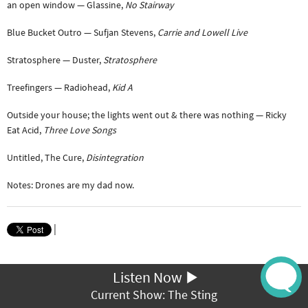
an open window — Glassine,
No Stairway
Blue Bucket Outro — Sufjan Stevens,
Carrie and Lowell Live
Stratosphere — Duster,
Stratosphere
Treefingers — Radiohead,
Kid A
Outside your house; the lights went out & there was nothing — Ricky
Eat Acid,
Three Love Songs
Untitled, The Cure,
Disintegration
Notes: Drones are my dad now.
|
Listen Now
Current Show: The Sting