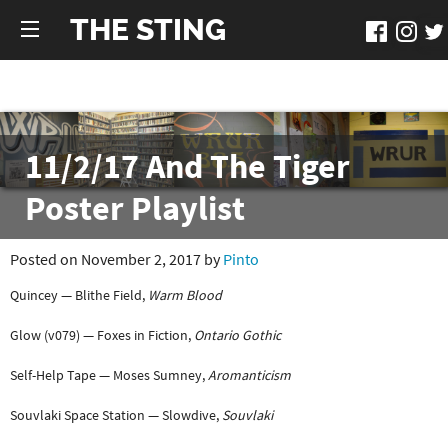
THE STING
11/2/17 And The Tiger
Poster Playlist
Posted on November 2, 2017 by
Pinto
Quincey — Blithe Field,
Warm Blood
Glow (v079) — Foxes in Fiction,
Ontario Gothic
Self-Help Tape — Moses Sumney,
Aromanticism
Souvlaki Space Station — Slowdive,
Souvlaki