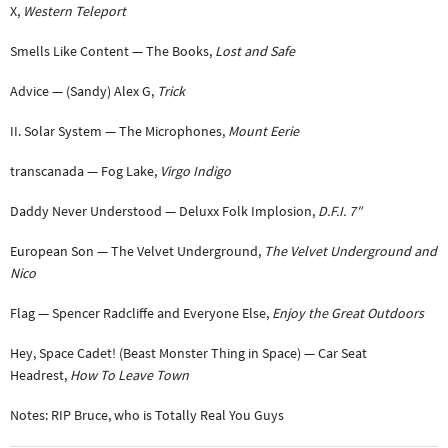
X,
Western Teleport
Smells Like Content — The Books,
Lost and Safe
Advice — (Sandy) Alex G,
Trick
II. Solar System — The Microphones,
Mount Eerie
transcanada — Fog Lake,
Virgo Indigo
Daddy Never Understood — Deluxx Folk Implosion,
D.F.I. 7″
European Son — The Velvet Underground,
The Velvet Underground and
Nico
Flag — Spencer Radcliffe and Everyone Else,
Enjoy the Great Outdoors
Hey, Space Cadet! (Beast Monster Thing in Space) — Car Seat
Headrest,
How To Leave Town
Notes: RIP Bruce, who is Totally Real You Guys