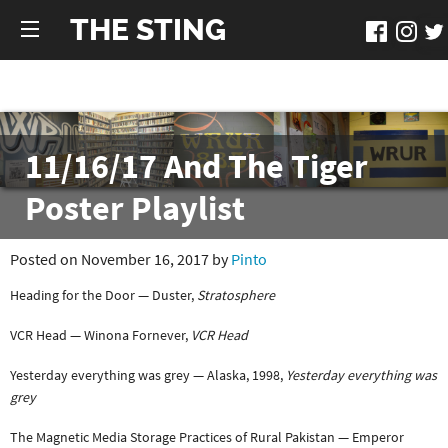
THE STING
11/16/17 And The Tiger
Poster Playlist
Posted on November 16, 2017 by
Pinto
Heading for the Door — Duster,
Stratosphere
VCR Head — Winona Fornever,
VCR Head
Yesterday everything was grey — Alaska, 1998,
Yesterday everything was
grey
The Magnetic Media Storage Practices of Rural Pakistan — Emperor