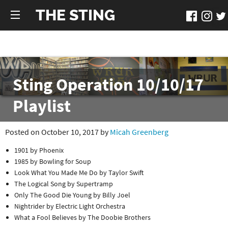
THE STING
Sting Operation 10/10/17
Playlist
Posted on October 10, 2017 by
Micah Greenberg
1901 by Phoenix
1985 by Bowling for Soup
Look What You Made Me Do by Taylor Swift
The Logical Song by Supertramp
Only The Good Die Young by Billy Joel
Nightrider by Electric Light Orchestra
What a Fool Believes by The Doobie Brothers