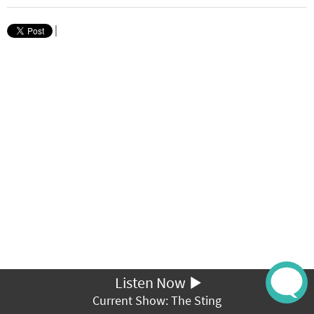
|
Listen Now
Current Show: The Sting