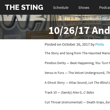
THE STING
Schedule
Shows
Podca
10/26/17 And
Posted on October 26, 2017 by
Pinto
The Story and Song from The Haunted Mansi
Pinebox Derby — Beat Happening,
You Turn 
Venus in Furs — The Velvet Underground,
Th
A Ghost Story — Atlas Sound,
Let The Blind 
Track 10 — (Sandy) Alex G,
C-Sides
Cut Throat (instrumental) — Death Grips,
Exm