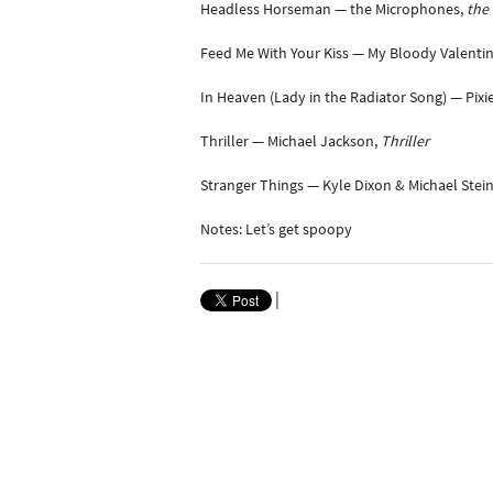
Headless Horseman — the Microphones,
the 
Feed Me With Your Kiss — My Bloody Valenti
In Heaven (Lady in the Radiator Song) — Pixi
Thriller — Michael Jackson,
Thriller
Stranger Things — Kyle Dixon & Michael Stei
Notes: Let’s get spoopy
|