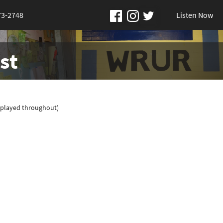
73-2748
Listen Now
st
(played throughout)