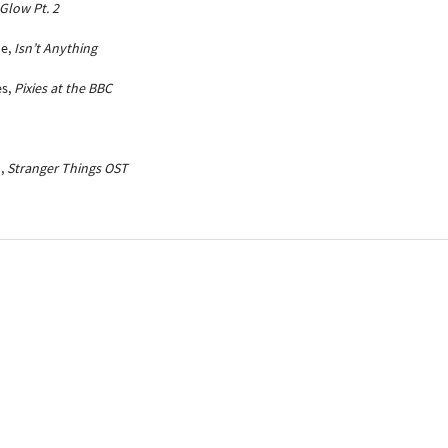
Glow Pt. 2
ne,
Isn’t Anything
es,
Pixies at the BBC
n,
Stranger Things OST