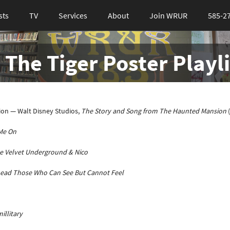
sts
TV
Services
About
Join WRUR
585-2
 The Tiger Poster Playli
on — Walt Disney Studios,
The Story and Song from The Haunted Mansion
Me On
e Velvet Underground & Nico
Lead Those Who Can See But Cannot Feel
illitary