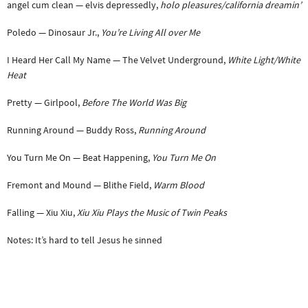
angel cum clean — elvis depressedly,
holo pleasures/california dreamin’
Poledo — Dinosaur Jr.,
You’re Living All over Me
I Heard Her Call My Name — The Velvet Underground,
White Light/White
Heat
Pretty — Girlpool,
Before The World Was Big
Running Around — Buddy Ross,
Running Around
You Turn Me On — Beat Happening,
You Turn Me On
Fremont and Mound — Blithe Field,
Warm Blood
Falling — Xiu Xiu,
Xiu Xiu Plays the Music of Twin Peaks
Notes: It’s hard to tell Jesus he sinned