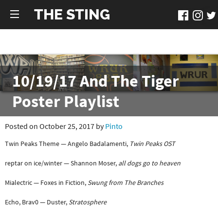
THE STING
10/19/17 And The Tiger
Poster Playlist
Posted on October 25, 2017 by
Pinto
Twin Peaks Theme — Angelo Badalamenti,
Twin Peaks OST
reptar on ice/winter — Shannon Moser,
all dogs go to heaven
Mialectric — Foxes in Fiction,
Swung from The Branches
Echo, Brav0 — Duster,
Stratosphere