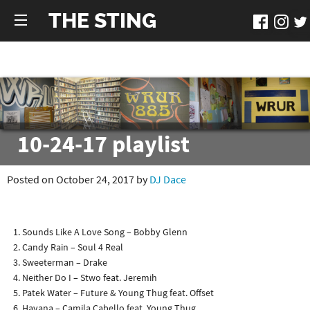
THE STING
10-24-17 playlist
Posted on October 24, 2017 by
DJ Dace
Sounds Like A Love Song – Bobby Glenn
Candy Rain – Soul 4 Real
Sweeterman – Drake
Neither Do I – Stwo feat. Jeremih
Patek Water – Future & Young Thug feat. Offset
Havana – Camila Cabello feat. Young Thug