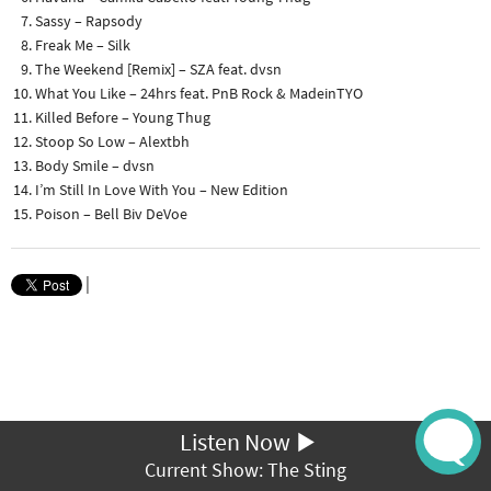
Sassy – Rapsody
Freak Me – Silk
The Weekend [Remix] – SZA feat. dvsn
What You Like – 24hrs feat. PnB Rock & MadeinTYO
Killed Before – Young Thug
Stoop So Low – Alextbh
Body Smile – dvsn
I’m Still In Love With You – New Edition
Poison – Bell Biv DeVoe
|
Listen Now
Current Show: The Sting