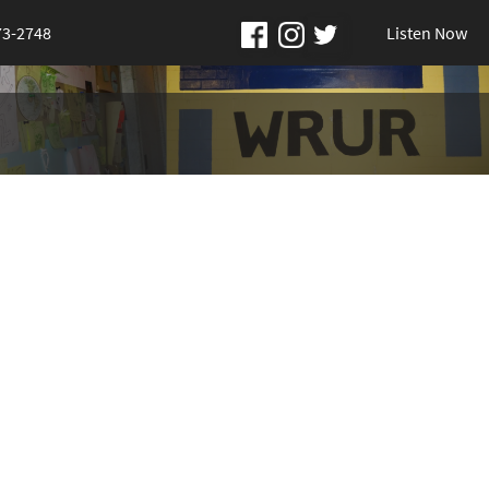
73-2748
Listen Now