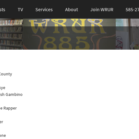
sts
TV
Services
About
Join WRUR
585-2
 County
kye
dish Gambino
the Rapper
er
lone