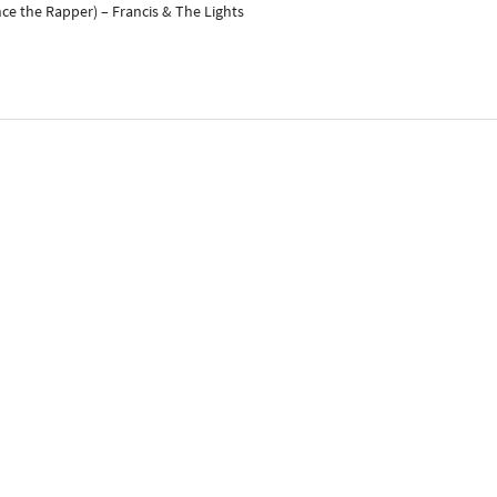
nce the Rapper) – Francis & The Lights