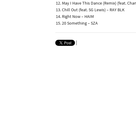
May I Have This Dance (Remix) (feat. Cha
Chill Out (feat. SG Lewis) – RAY BLK
Right Now – HAIM
20 Something – SZA
|