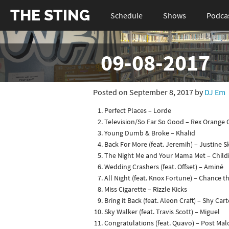
THE STING
Schedule
Shows
Podca
09-08-2017
Posted on September 8, 2017 by
DJ Em
Perfect Places – Lorde
Television/So Far So Good – Rex Orange
Young Dumb & Broke – Khalid
Back For More (feat. Jeremih) – Justine S
The Night Me and Your Mama Met – Chil
Wedding Crashers (feat. Offset) – Aminé
All Night (feat. Knox Fortune) – Chance 
Miss Cigarette – Rizzle Kicks
Bring it Back (feat. Aleon Craft) – Shy Cart
Sky Walker (feat. Travis Scott) – Miguel
Congratulations (feat. Quavo) – Post Ma