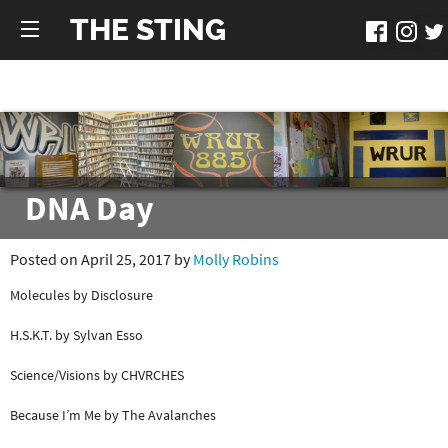
THE STING
DNA Day
Posted on April 25, 2017 by
Molly Robins
Molecules by Disclosure
H.S.K.T. by Sylvan Esso
Science/Visions by CHVRCHES
Because I’m Me by The Avalanches