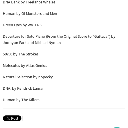
DNA Bank by Freelance Whales
Human by Of Monsters and Men
Green Eyes by WATERS
Departure for Solo Piano (From the Original Score to “Gattaca”) by
Joohyun Park and Michael Nyman
50/50 by The Strokes
Molecules by Atlas Genius
Natural Selection by Kopecky
DNA. by Kendrick Lamar
Human by The Killers
|