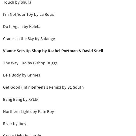
Touch by Shura
I’m Not Your Toy by La Roux
Do It Again by Kelela
Cranes in the Sky by Solange
Vianne Sets Up Shop
by Rachel Portman & David Snell
The Way I Do by Bishop Briggs
Be a Body by Grimes
Get Good (Infinitefreefall Remix) by St. South
Bang Bang by XYLØ
Northern Lights by Kate Boy
River by Ibeyi
Green Light by Lorde