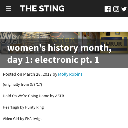
THE STING
women's history month,
day 1: electronic pt. 1
Posted on March 28, 2017 by
Molly Robins
(originally from 3/7/17)
Hold On We’re Going Home by ASTR
Heartsigh by Purity Ring
Video Girl by FKA twigs