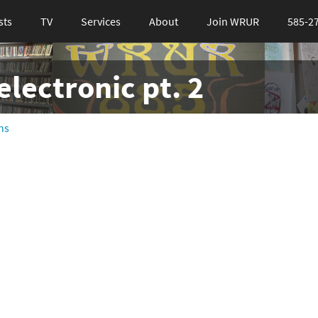
sts
TV
Services
About
Join WRUR
585-2
lectronic pt. 2
ns