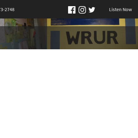
73-2748
Listen Now