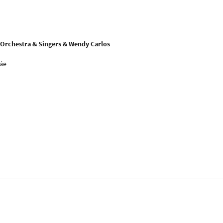
Orchestra & Singers & Wendy Carlos
náe