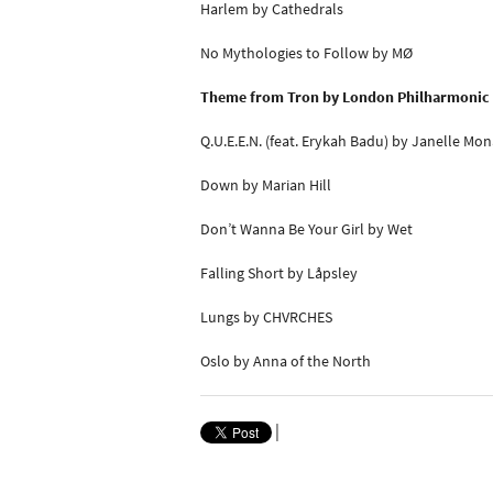
Harlem by Cathedrals
No Mythologies to Follow by MØ
Theme from Tron by London Philharmonic 
Q.U.E.E.N. (feat. Erykah Badu) by Janelle Mo
Down by Marian Hill
Don’t Wanna Be Your Girl by Wet
Falling Short by Låpsley
Lungs by CHVRCHES
Oslo by Anna of the North
|