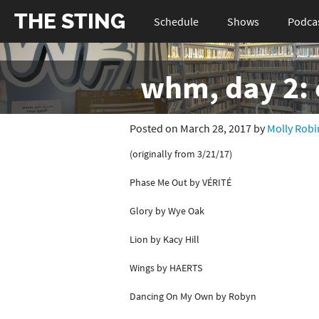
THE STING
Schedule
Shows
Podca
whm, day 2: e
Posted on March 28, 2017 by
Molly Robi
(originally from 3/21/17)
Phase Me Out by VÉRITÉ
Glory by Wye Oak
Lion by Kacy Hill
Wings by HAERTS
Dancing On My Own by Robyn