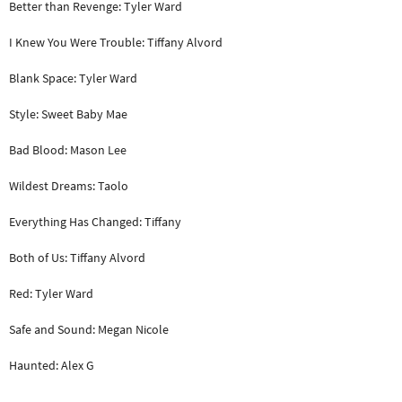
Better than Revenge: Tyler Ward
I Knew You Were Trouble: Tiffany Alvord
Blank Space: Tyler Ward
Style: Sweet Baby Mae
Bad Blood: Mason Lee
Wildest Dreams: Taolo
Everything Has Changed: Tiffany
Both of Us: Tiffany Alvord
Red: Tyler Ward
Safe and Sound: Megan Nicole
Haunted: Alex G