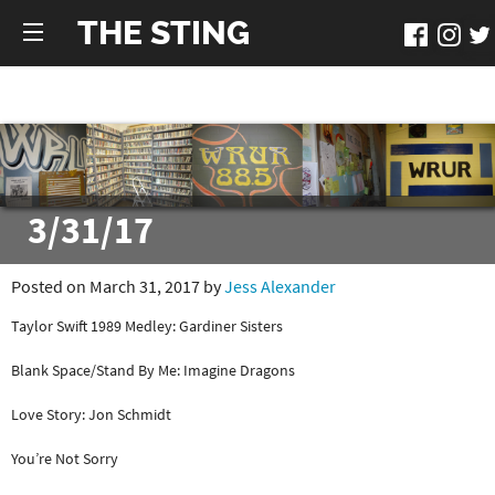
THE STING
3/31/17
Posted on March 31, 2017 by
Jess Alexander
Taylor Swift 1989 Medley: Gardiner Sisters
Blank Space/Stand By Me: Imagine Dragons
Love Story: Jon Schmidt
You’re Not Sorry