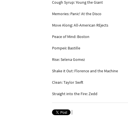
Cough Syrup: Young the Giant
Memories: Panic! At the Disco
Move Along: All-American REjects
Peace of Mind: Boston
Pompeii: Bastille
Rise: Selena Gomez
Shake it Out: Florence and the Machine
Clean: Taylor Swift
Straight into the Fire: Zedd
|