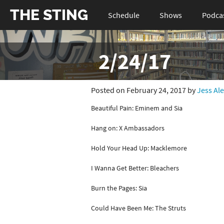
THE STING
Schedule
Shows
Podca
2/24/17
Posted on February 24, 2017 by
Jess Al
Beautiful Pain: Eminem and Sia
Hang on: X Ambassadors
Hold Your Head Up: Macklemore
I Wanna Get Better: Bleachers
Burn the Pages: Sia
Could Have Been Me: The Struts