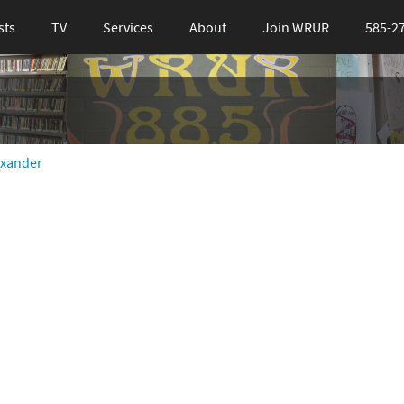
sts
TV
Services
About
Join WRUR
585-2
exander