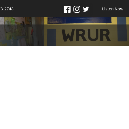
73-2748
Listen Now