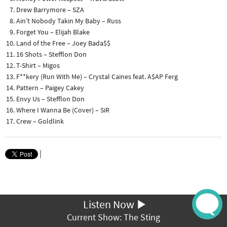
Drew Barrymore – SZA
Ain’t Nobody Takin My Baby – Russ
Forget You – Elijah Blake
Land of the Free – Joey Bada$$
16 Shots – Stefflon Don
T-Shirt – Migos
F**kery (Run With Me) – Crystal Caines feat. A$AP Ferg
Pattern – Paigey Cakey
Envy Us – Stefflon Don
Where I Wanna Be (Cover) – SiR
Crew – Goldlink
|
Listen Now
Current Show: The Sting