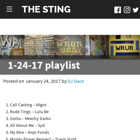
THE STING
1-24-17 playlist
Posted on January 24, 2017 by
DJ Dace
Call Casting – Migos
Rude Tings – Lulu Be
Gotta – Meechy Darko
All About Me – Syd
My 9ine – Kojo Funds
Money Power Respect – Travis Scott