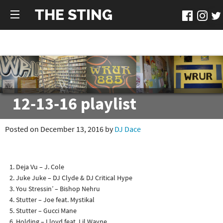
THE STING
12-13-16 playlist
Posted on December 13, 2016 by
DJ Dace
Deja Vu – J. Cole
Juke Juke – DJ Clyde & DJ Critical Hype
You Stressin’ – Bishop Nehru
Stutter – Joe feat. Mystikal
Stutter – Gucci Mane
Holding – Lloyd feat. Lil Wayne