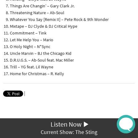
Things Are Changin’ – Gary Clark Jr.
Threatening Nature – Ab-Soul
Whatever You Say [Remix II] – Pete Rock & 9th Wonder
Mixtape – DJ Clyde & DJ Critical Hype
Commitment – Tink
Let Me Help You – Mario
O Holy Night – N*Sync
Uncle Marvin – BJ the Chicago Kid
D.R.U.G.S. – Ab-Soul feat. Mac Miller
Trill – YG feat. Lil Wayne
Home for Christmas – R. Kelly
|
Listen Now
Current Show: The Sting