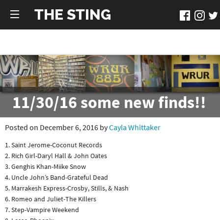
THE STING
11/30/16 some new finds!!
Posted on December 6, 2016 by
Cayla Whittaker
1. Saint Jerome-Coconut Records
2. Rich Girl-Daryl Hall & John Oates
3. Genghis Khan-Miike Snow
4. Uncle John’s Band-Grateful Dead
5. Marrakesh Express-Crosby, Stills, & Nash
6. Romeo and Juliet-The Killers
7. Step-Vampire Weekend