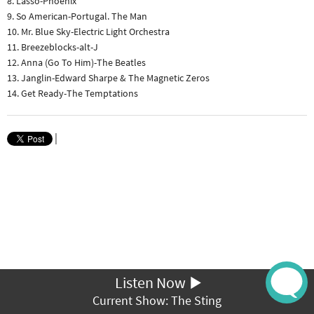
8. Lasso-Phoenix
9. So American-Portugal. The Man
10. Mr. Blue Sky-Electric Light Orchestra
11. Breezeblocks-alt-J
12. Anna (Go To Him)-The Beatles
13. Janglin-Edward Sharpe & The Magnetic Zeros
14. Get Ready-The Temptations
|
Listen Now
Current Show: The Sting