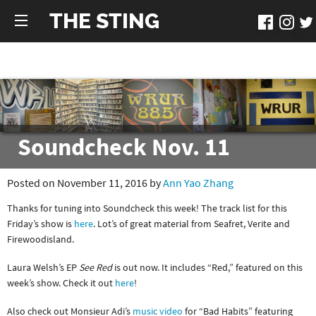
THE STING
Soundcheck Nov. 11
Posted on November 11, 2016 by
Ann Yao Zhang
Thanks for tuning into Soundcheck this week! The track list for this
Friday’s show is
here
. Lot’s of great material from Seafret, Verite and
Firewoodisland.
Laura Welsh’s EP
See Red
is out now. It includes “Red,” featured on this
week’s show. Check it out
here
!
Also check out Monsieur Adi’s
music video
for “Bad Habits” featuring