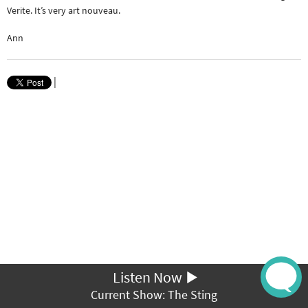
Verite. It’s very art nouveau.
Ann
|
Listen Now
Current Show: The Sting