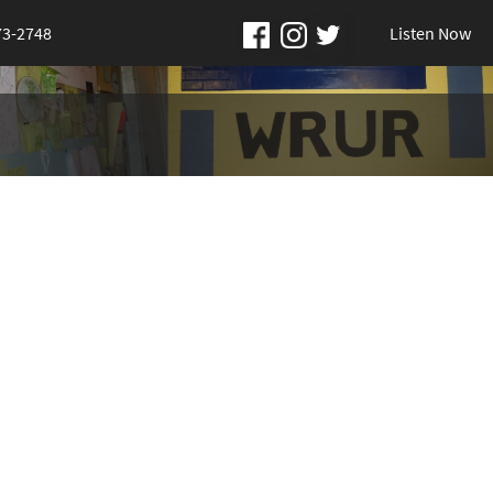
73-2748
Listen Now