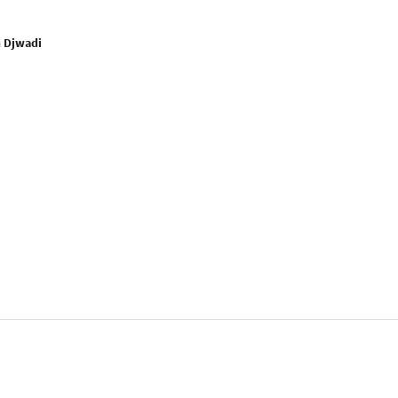
n Djwadi