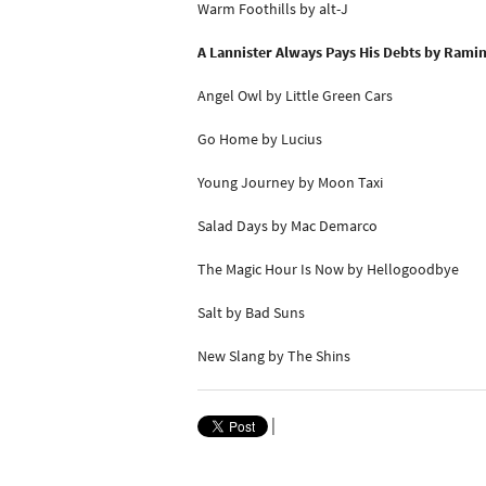
Warm Foothills by alt-J
A Lannister Always Pays His Debts by Rami
Angel Owl by Little Green Cars
Go Home by Lucius
Young Journey by Moon Taxi
Salad Days by Mac Demarco
The Magic Hour Is Now by Hellogoodbye
Salt by Bad Suns
New Slang by The Shins
|