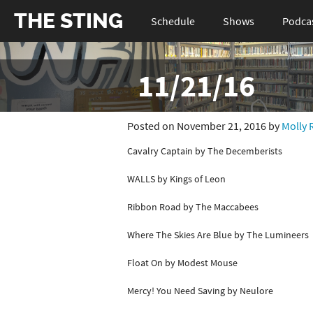
THE STING
Schedule
Shows
Podca
11/21/16
Posted on November 21, 2016 by
Molly 
Cavalry Captain by The Decemberists
WALLS by Kings of Leon
Ribbon Road by The Maccabees
Where The Skies Are Blue by The Lumineers
Float On by Modest Mouse
Mercy! You Need Saving by Neulore