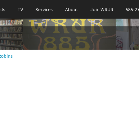
sts
TV
Services
About
Join WRUR
585-2
Robins