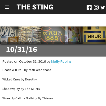
THE STING
10/31/16
Posted on October 31, 2016 by
Molly Robins
Heads Will Roll by Yeah Yeah Yeahs
Wicked Ones by Dorothy
Shadowplay by The Killers
Wake Up Call by Nothing By Thieves