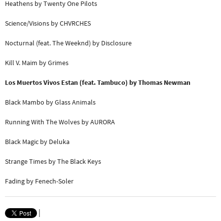
Heathens by Twenty One Pilots
Science/Visions by CHVRCHES
Nocturnal (feat. The Weeknd) by Disclosure
Kill V. Maim by Grimes
Los Muertos Vivos Estan (feat. Tambuco) by Thomas Newman
Black Mambo by Glass Animals
Running With The Wolves by AURORA
Black Magic by Deluka
Strange Times by The Black Keys
Fading by Fenech-Soler
|