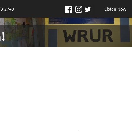
73-2748
Listen Now
!