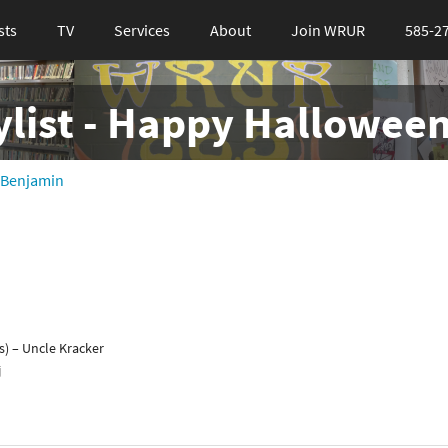
sts
TV
Services
About
Join WRUR
585-2
ylist - Happy Halloween
 Benjamin
s) – Uncle Kracker
j