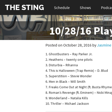
THE STING
Schedule
Shows
Podca
10/28/16 Pla
Posted on October 28, 2016 by
Jasmine
1. Ghostbusters – Ray Parker Jr.
2. Heathens – twenty one pilots
3. Disturbia – Rihanna
4. This is Halloween (Trap Remix) – D. Blud
5. Superstition – Stevie Wonder
6. Men in Black – Will Smith
7. Freaks Come Out at Night (ft. Busta Rhyme
8. Roman’s Revenge (ft. Eminem) – Nicki Mina
9. Wonderland – Natalia Kills
10. Thriller – Michael Jackson