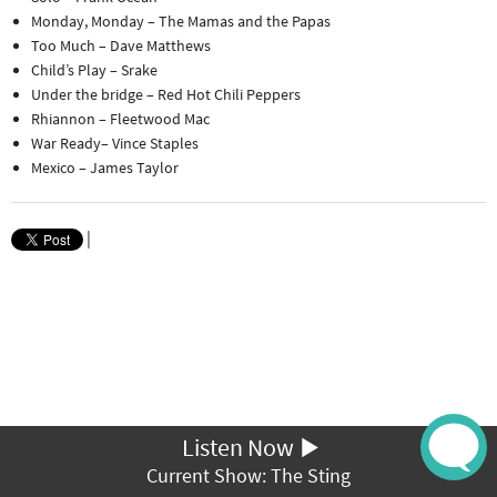
Monday, Monday – The Mamas and the Papas
Too Much – Dave Matthews
Child’s Play – Srake
Under the bridge – Red Hot Chili Peppers
Rhiannon – Fleetwood Mac
War Ready– Vince Staples
Mexico – James Taylor
|
Listen Now
Current Show: The Sting