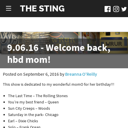
THE STING
9.06.16 - Welcome back,
hbd mom!
Posted on September 6, 2016 by
Breanna O'Reilly
This show is dedicated to my wonderful momO for her birthday!!!
The Last Time – The Rolling Stones
You’re my best friend – Queen
Sun City Creeps – Woods
Saturday in the park– Chicago
Earl – Dixie Chicks
Solo – Frank Ocean