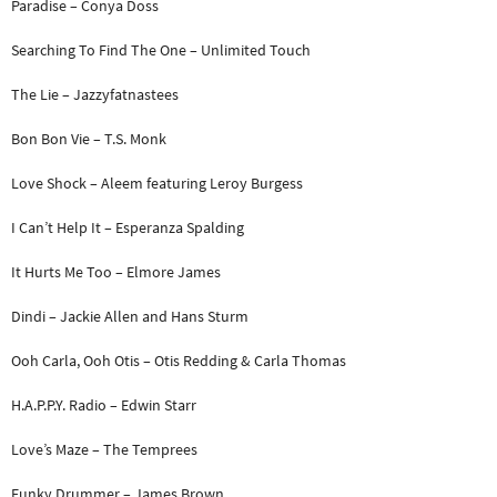
Paradise – Conya Doss
Searching To Find The One – Unlimited Touch
The Lie – Jazzyfatnastees
Bon Bon Vie – T.S. Monk
Love Shock – Aleem featuring Leroy Burgess
I Can’t Help It – Esperanza Spalding
It Hurts Me Too – Elmore James
Dindi – Jackie Allen and Hans Sturm
Ooh Carla, Ooh Otis – Otis Redding & Carla Thomas
H.A.P.P.Y. Radio – Edwin Starr
Love’s Maze – The Temprees
Funky Drummer – James Brown