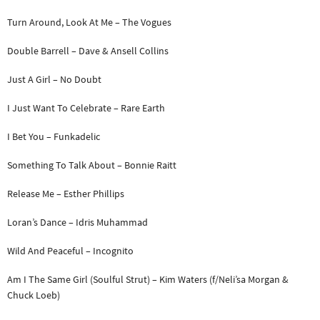
Turn Around, Look At Me – The Vogues
Double Barrell – Dave & Ansell Collins
Just A Girl – No Doubt
I Just Want To Celebrate – Rare Earth
I Bet You – Funkadelic
Something To Talk About – Bonnie Raitt
Release Me – Esther Phillips
Loran’s Dance – Idris Muhammad
Wild And Peaceful – Incognito
Am I The Same Girl (Soulful Strut) – Kim Waters (f/Neli’sa Morgan &
Chuck Loeb)