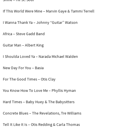
If This World Were Mine – Marvin Gaye & Tammi Terrell
I Wanna Thank Ya – Johnny “Guitar” Watson
Africa – Steve Gadd Band
Guitar Man – Albert King
I Shoulda Loved Ya – Narada Michael Walden
New Day For You – Basia
For The Good Times – Otis Clay
You Know How To Love Me – Phyllis Hyman
Hard Times – Baby Huey & The Babysitters
Concrete Blues – The Revelations, Tre Williams
Tell It Like It Is – Otis Redding & Carla Thomas