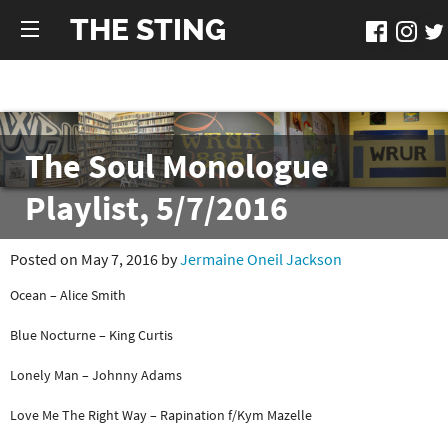
THE STING
The Soul Monologue
Playlist, 5/7/2016
Posted on May 7, 2016 by
Jermaine Oneil Jackson
Ocean – Alice Smith
Blue Nocturne – King Curtis
Lonely Man – Johnny Adams
Love Me The Right Way – Rapination f/Kym Mazelle