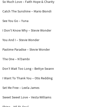
So Much Love – Faith Hope & Charity
Catch The Sunshine – Mario Biondi
See You Go – Yuna
I Don’t Know Why – Stevie Wonder
You And I – Stevie Wonder
Pastime Paradise – Stevie Wonder
The One – N’Dambi
Don’t Wait Too Long – Bettye Swann
I Want To Thank You – Otis Redding
Set Me Free – Leela James
Sweet Sweet Love – Vesta Williams
Shine – Hil St. Soul