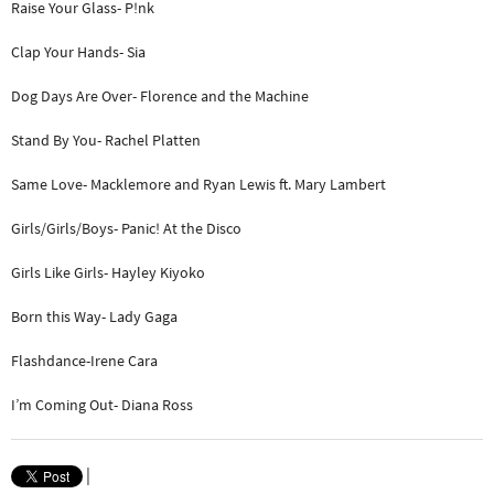
Raise Your Glass- P!nk
Clap Your Hands- Sia
Dog Days Are Over- Florence and the Machine
Stand By You- Rachel Platten
Same Love- Macklemore and Ryan Lewis ft. Mary Lambert
Girls/Girls/Boys- Panic! At the Disco
Girls Like Girls- Hayley Kiyoko
Born this Way- Lady Gaga
Flashdance-Irene Cara
I’m Coming Out- Diana Ross
|