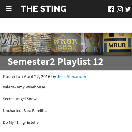
THE STING
Semester2 Playlist 12
Posted on April 22, 2016 by
Jess Alexander
Valerie- Amy Winehouse
Secret- Angel Snow
Uncharted- Sara Bareilles
Do My Thing- Estelle