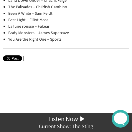
Land Down Under – Chachi, Paige
The Palisades – Childish Gambino
Been A While – Sam Feldt
Best Light – Elliot Moss
La lune rousse – Fakear
Body Monsters – James Supercave
You Are the Right One – Sports
|
Listen Now
Current Show: The Sting