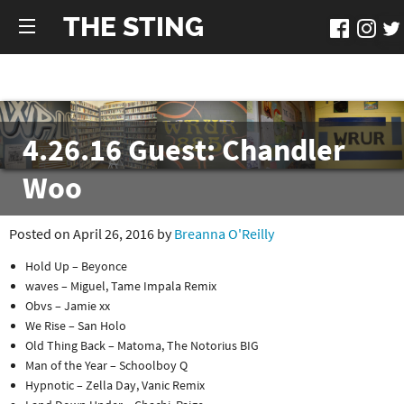
THE STING
4.26.16 Guest: Chandler
Woo
Posted on April 26, 2016 by
Breanna O'Reilly
Hold Up – Beyonce
waves – Miguel, Tame Impala Remix
Obvs – Jamie xx
We Rise – San Holo
Old Thing Back – Matoma, The Notorius BIG
Man of the Year – Schoolboy Q
Hypnotic – Zella Day, Vanic Remix