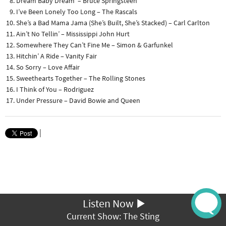
Dream Baby Dream – Bruce Springsteen
I’ve Been Lonely Too Long – The Rascals
She’s a Bad Mama Jama (She’s Built, She’s Stacked) – Carl Carlton
Ain’t No Tellin’ – Mississippi John Hurt
Somewhere They Can’t Fine Me – Simon & Garfunkel
Hitchin’ A Ride – Vanity Fair
So Sorry – Love Affair
Sweethearts Together – The Rolling Stones
I Think of You – Rodriguez
Under Pressure – David Bowie and Queen
|
Listen Now
Current Show: The Sting