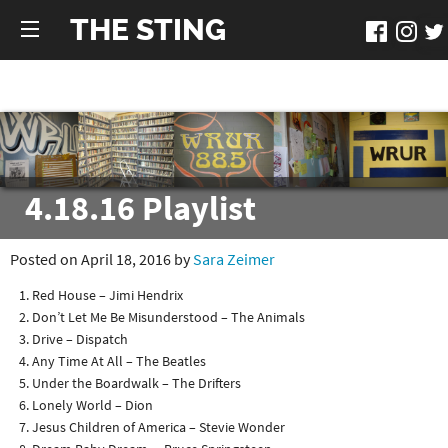
THE STING
4.18.16 Playlist
Posted on April 18, 2016 by
Sara Zeimer
Red House – Jimi Hendrix
Don’t Let Me Be Misunderstood – The Animals
Drive – Dispatch
Any Time At All – The Beatles
Under the Boardwalk – The Drifters
Lonely World – Dion
Jesus Children of America – Stevie Wonder