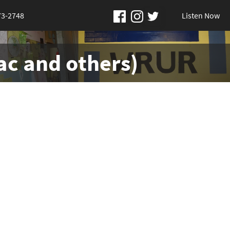
73-2748
Listen Now
ac and others)