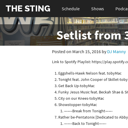
THE STING
Schedule
Shows
Podca
Setlist from
Posted on March 15, 2016 by
DJ Manny
Link to Spotify Playlist: https://play.spo
Eggshells-Hawk Nelson feat. tobyMac
Tonight feat. John Cooper of Skillet-tob
Get Back Up-tobyMac
Funky Jesus Music feat. Beckah Shae & S
City on our Knees-tobyMac
Showstopper-tobyMac
——–Break from Tonight——-
Rather be-Pentatonix [Dedicated to Abby
——–Back to Tonight——-