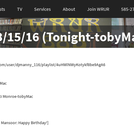
sts
TV
Services
About
Join WRUR
585-2
 3/15/16 (Tonight-tobyM
tify.com/user/djmanny_116/playlist/4uHWlNWyKotykf8be9AgA6
yMac
iti Monroe-tobyMac
 Mansoor: Happy Birthday!]