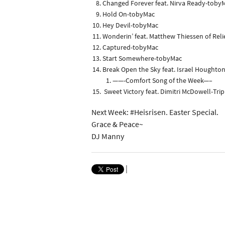
Changed Forever feat. Nirva Ready-toby
Hold On-tobyMac
Hey Devil-tobyMac
Wonderin’ feat. Matthew Thiessen of Rel
Captured-tobyMac
Start Somewhere-tobyMac
Break Open the Sky feat. Israel Houghton
——-Comfort Song of the Week—–
Sweet Victory feat. Dimitri McDowell-Tri
Next Week: #Heisrisen. Easter Special.
Grace & Peace~
DJ Manny
|