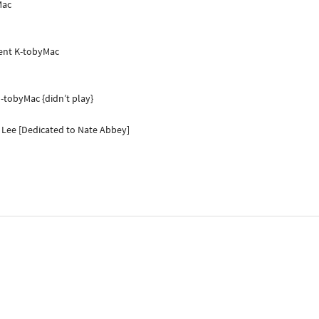
Mac
ient K-tobyMac
-tobyMac {didn’t play}
p Lee [Dedicated to Nate Abbey]