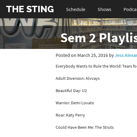
THE STING
Schedule
Shows
Podca
Sem 2 Playlis
Posted on March 25, 2016 by
Jess Alexa
Everybody Wants to Rule the World: Tears fo
Adult Diversion: Alvvays
Beautiful Day: U2
Warrior: Demi Lovato
Roar: Katy Perry
Could Have Been Me: The Struts