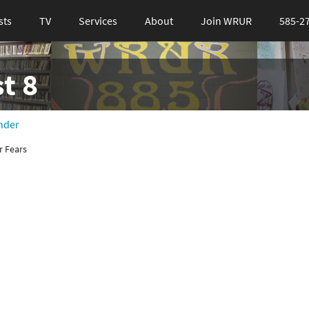
sts
TV
Services
About
Join WRUR
585-2
t 8
nder
r Fears