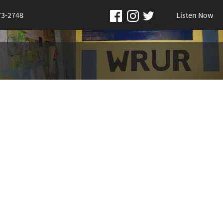
73-2748
Listen Now