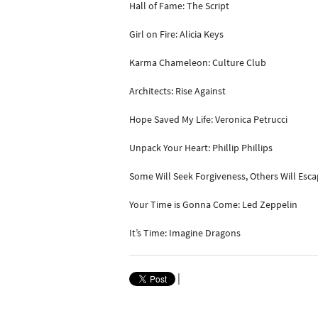
Hall of Fame: The Script
Girl on Fire: Alicia Keys
Karma Chameleon: Culture Club
Architects: Rise Against
Hope Saved My Life: Veronica Petrucci
Unpack Your Heart: Phillip Phillips
Some Will Seek Forgiveness, Others Will Esc
Your Time is Gonna Come: Led Zeppelin
It’s Time: Imagine Dragons
|