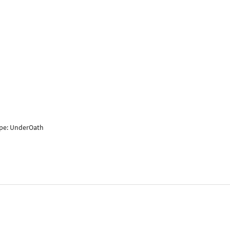
ape: UnderOath