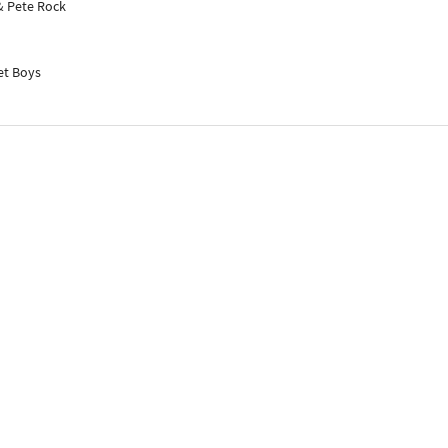
& Pete Rock
et Boys