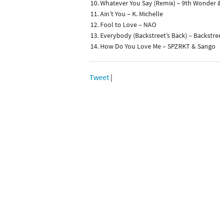
Whatever You Say (Remix) – 9th Wonder 
Ain’t You – K. Michelle
Fool to Love – NAO
Everybody (Backstreet’s Back) – Backstre
How Do You Love Me – SPZRKT & Sango
Tweet
|