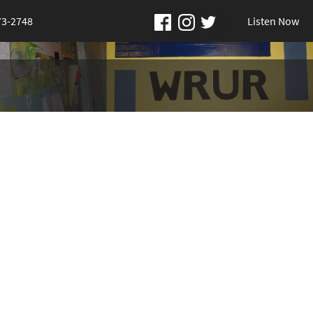
73-2748
Listen Now