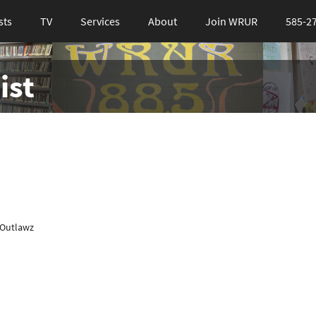
sts
TV
Services
About
Join WRUR
585-2
ist
 Outlawz