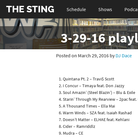
THE STING
Schedule
Shows
Podca
3-29-16 playl
Posted on March 29, 2016 by
DJ Dace
Quintana Pt. 2 – Travi$ Scott
I Concur – Timaya feat. Don Jazzy
Soul Amazin’ (Steel Blazin’) – Blu & Exile
Starin’ Through My Rearview – 2pac feat.
A Thousand Times – Ella Mai
Warm Winds – SZA feat. Isaiah Rashad
Doesn’t Matter – ELHAE feat. Kehlani
Cider – Ramriddlz
Mudra – CE