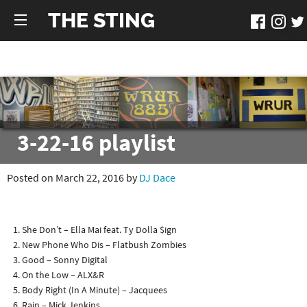
THE STING
3-22-16 playlist
Posted on March 22, 2016 by
DJ Dace
She Don’t – Ella Mai feat. Ty Dolla $ign
New Phone Who Dis – Flatbush Zombies
Good – Sonny Digital
On the Low – ALX&R
Body Right (In A Minute) – Jacquees
Rain – Mick Jenkins