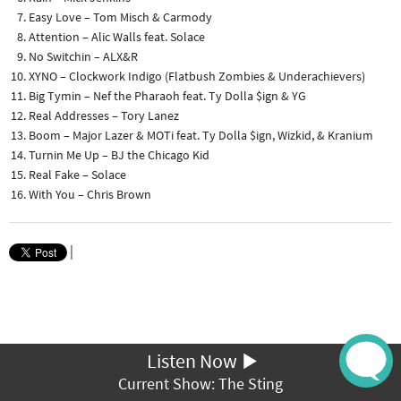
Easy Love – Tom Misch & Carmody
Attention – Alic Walls feat. Solace
No Switchin – ALX&R
XYNO – Clockwork Indigo (Flatbush Zombies & Underachievers)
Big Tymin – Nef the Pharaoh feat. Ty Dolla $ign & YG
Real Addresses – Tory Lanez
Boom – Major Lazer & MOTi feat. Ty Dolla $ign, Wizkid, & Kranium
Turnin Me Up – BJ the Chicago Kid
Real Fake – Solace
With You – Chris Brown
|
Listen Now
Current Show: The Sting