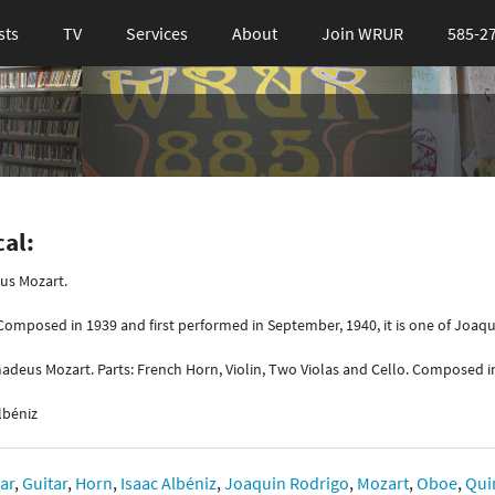
sts
TV
Services
About
Join WRUR
585-2
cal:
s Mozart.
omposed in 1939 and first performed in September, 1940, it is one of Joaq
adeus Mozart. Parts: French Horn, Violin, Two Violas and Cello. Composed i
lbéniz
tar
,
Guitar
,
Horn
,
Isaac Albéniz
,
Joaquin Rodrigo
,
Mozart
,
Oboe
,
Qui