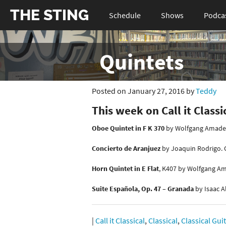
THE STING
Schedule
Shows
Podca
Quintets
Posted on January 27, 2016 by
Teddy
This week on Call it Classi
Oboe Quintet in F K 370
by Wolfgang Amadeu
Concierto de Aranjuez
by Joaquin Rodrigo. C
Horn Quintet in E Flat
, K407 by Wolfgang Am
Suite Española, Op. 47 – Granada
by Isaac A
|
Call it Classical
,
Classical
,
Classical Gui