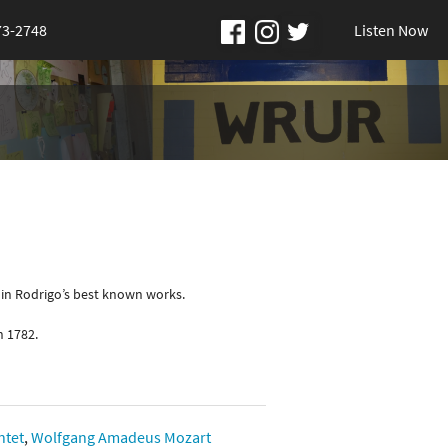
73-2748
Listen Now
uin Rodrigo’s best known works.
n 1782.
ntet
,
Wolfgang Amadeus Mozart