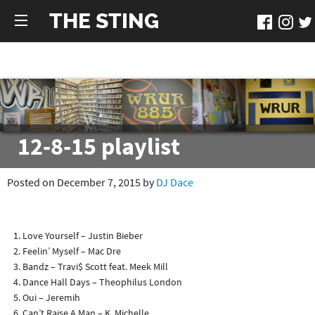
THE STING
12-8-15 playlist
Posted on December 7, 2015 by
DJ Dace
Love Yourself – Justin Bieber
Feelin’ Myself – Mac Dre
Bandz – Travi$ Scott feat. Meek Mill
Dance Hall Days – Theophilus London
Oui – Jeremih
Can’t Raise A Man – K. Michelle