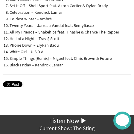
Set It Off – Shell Sport feat. Aaron Cartier & Dylan Brady
Celebration – Kendrick Lamar
Coldest Winter – Ambré
Twenty Years – Jarreau Vandal feat. Bemyfiasco
All My Friends – Snakehips feat. Tinashe & Chance The Rapper
Hell of a Night – Travi$ Scott
Phone Down – Erykah Badu
White Girl – U.S.D.A.
Simple Things [Remix] – Miguel feat. Chris Brown & Future
Black Friday – Kendrick Lamar
|
Listen Now
Current Show: The Sting