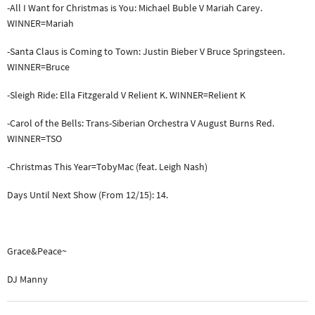
-All I Want for Christmas is You: Michael Buble V Mariah Carey.
WINNER=Mariah
-Santa Claus is Coming to Town: Justin Bieber V Bruce Springsteen.
WINNER=Bruce
-Sleigh Ride: Ella Fitzgerald V Relient K. WINNER=Relient K
-Carol of the Bells: Trans-Siberian Orchestra V August Burns Red.
WINNER=TSO
-Christmas This Year=TobyMac (feat. Leigh Nash)
Days Until Next Show (From 12/15): 14.
Grace&Peace~
DJ Manny