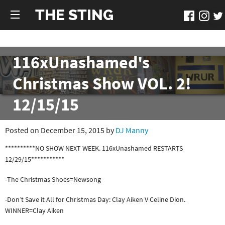
THE STING
116xUnashamed's
Christmas Show VOL. 2!
12/15/15
Posted on December 15, 2015 by
DJ Manny
**********NO SHOW NEXT WEEK. 116xUnashamed RESTARTS
12/29/15***********
-The Christmas Shoes=Newsong
-Don’t Save it All for Christmas Day: Clay Aiken V Celine Dion.
WINNER=Clay Aiken