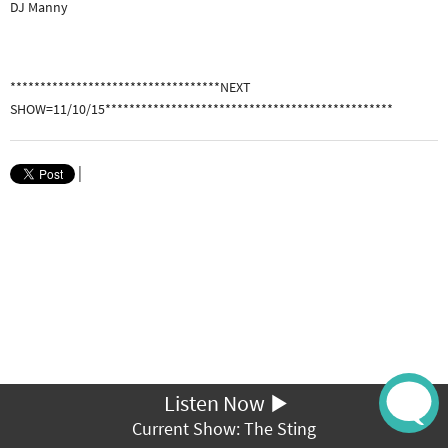
DJ Manny
***********************************NEXT
SHOW=11/10/15************************************************
|
Listen Now
Current Show: The Sting