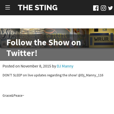
THE STING
Follow the Show on
Twitter!
Posted on November 8, 2015 by
DJ Manny
DON’T SLEEP on live updates regarding the show! @Dj_Manny_116
Grace&Peace~