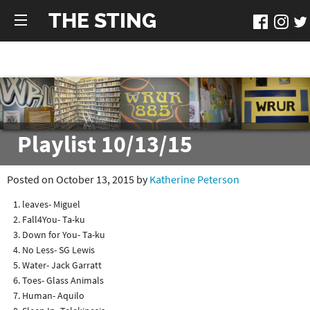
THE STING
Playlist 10/13/15
Posted on October 13, 2015 by
Katherine Peterson
leaves- Miguel
Fall4You- Ta-ku
Down for You- Ta-ku
No Less- SG Lewis
Water- Jack Garratt
Toes- Glass Animals
Human- Aquilo