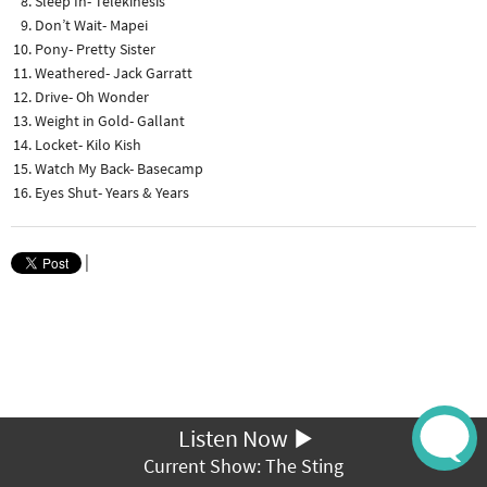
Sleep In- Telekinesis
Don’t Wait- Mapei
Pony- Pretty Sister
Weathered- Jack Garratt
Drive- Oh Wonder
Weight in Gold- Gallant
Locket- Kilo Kish
Watch My Back- Basecamp
Eyes Shut- Years & Years
|
Listen Now
Current Show: The Sting