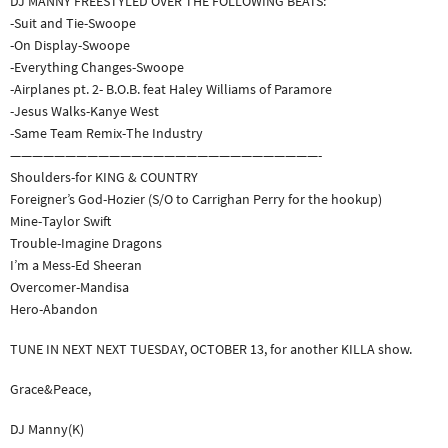
DJ MANNY FREESTYLED OVER THE FOLLOWING BEATS:
-Suit and Tie-Swoope
-On Display-Swoope
-Everything Changes-Swoope
-Airplanes pt. 2- B.O.B. feat Haley Williams of Paramore
-Jesus Walks-Kanye West
-Same Team Remix-The Industry
————————————————————————————-
Shoulders-for KING & COUNTRY
Foreigner’s God-Hozier (S/O to Carrighan Perry for the hookup)
Mine-Taylor Swift
Trouble-Imagine Dragons
I’m a Mess-Ed Sheeran
Overcomer-Mandisa
Hero-Abandon
TUNE IN NEXT NEXT TUESDAY, OCTOBER 13, for another KILLA show.
Grace&Peace,
DJ Manny(K)