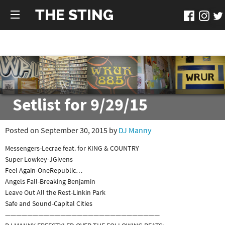
THE STING
Setlist for 9/29/15
Posted on September 30, 2015 by
DJ Manny
Messengers-Lecrae feat. for KING & COUNTRY
Super Lowkey-JGivens
Feel Again-OneRepublic
…
Angels Fall-Breaking Benjamin
Leave Out All the Rest-Linkin Park
Safe and Sound-Capital Cities
————————————————————————————